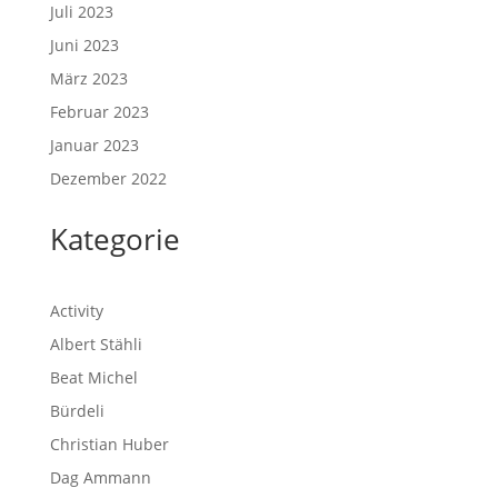
Juli 2023
Juni 2023
März 2023
Februar 2023
Januar 2023
Dezember 2022
Kategorie
Activity
Albert Stähli
Beat Michel
Bürdeli
Christian Huber
Dag Ammann