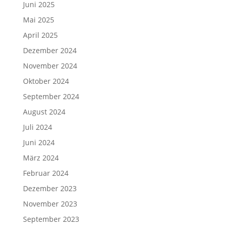
Juni 2025
Mai 2025
April 2025
Dezember 2024
November 2024
Oktober 2024
September 2024
August 2024
Juli 2024
Juni 2024
März 2024
Februar 2024
Dezember 2023
November 2023
September 2023