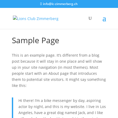
info@lc-zimmerberg.ch
Sample Page
This is an example page. It’s different from a blog
post because it will stay in one place and will show
up in your site navigation (in most themes). Most
people start with an About page that introduces
them to potential site visitors. It might say something
like this:
Hi there! I’m a bike messenger by day, aspiring
actor by night, and this is my website. I live in Los
Angeles, have a great dog named Jack, and I like