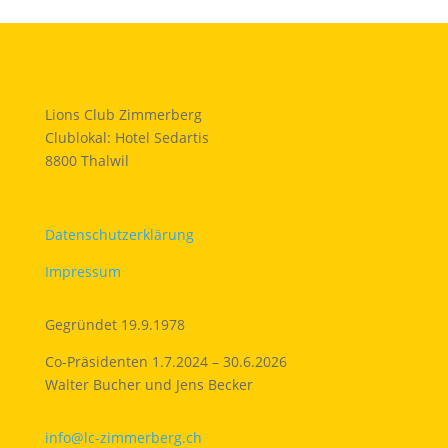
Lions Club Zimmerberg
Clublokal: Hotel Sedartis
8800 Thalwil
Datenschutzerklärung
Impressum
Gegründet 19.9.1978
Co-Präsidenten 1.7.2024 – 30.6.2026
Walter Bucher und Jens Becker
info@lc-zimmerberg.ch