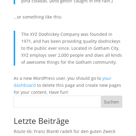
piña coladas. (And gettin‘ caught in the rain.)
…or something like this:
The XYZ Doohickey Company was founded in
1971, and has been providing quality doohickeys
to the public ever since. Located in Gotham City,
XYZ employs over 2,000 people and does all kinds
of awesome things for the Gotham community.
As a new WordPress user, you should go to
your
dashboard
to delete this page and create new pages
for your content. Have fun!
Suchen
Letzte Beiträge
Route 66: Franz Blankl radelt für den guten Zweck