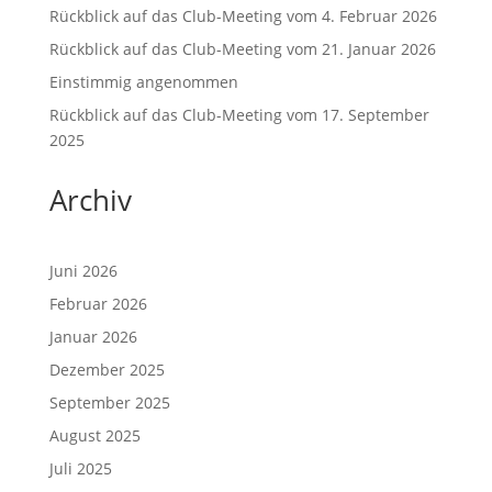
Rückblick auf das Club-Meeting vom 4. Februar 2026
Rückblick auf das Club-Meeting vom 21. Januar 2026
Einstimmig angenommen
Rückblick auf das Club-Meeting vom 17. September
2025
Archiv
Juni 2026
Februar 2026
Januar 2026
Dezember 2025
September 2025
August 2025
Juli 2025