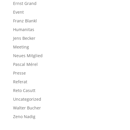
Ernst Grand
Event
Franz Blankl
Humanitas
Jens Becker
Meeting
Neues Mitglied
Pascal Mérel
Presse
Referat
Reto Casutt
Uncategorized
Walter Bucher
Zeno Nadig